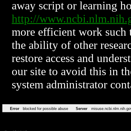
away script or learning how
http://www.ncbi.nlm.ni
more efficient work such 
the ability of other resear
restore access and underst
our site to avoid this in t
system administrator con
Error
blocked for possible abuse
Server
misuse.ncbi.nlm.nih.go