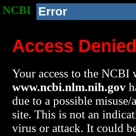
NCBI
Error
Access Denie
Your access to the NCBI w
www.ncbi.nlm.nih.gov
ha
due to a possible misuse/
site. This is not an indica
virus or attack. It could 