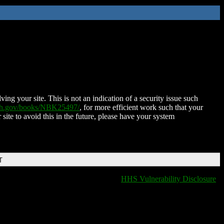
ing your site. This is not an indication of a security issue such
nih.gov/books/NBK25497/
, for more efficient work such that your
 site to avoid this in the future, please have your system
T
HHS Vulnerability Disclosure