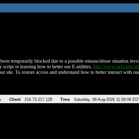
been temporarily blocked due to a possible misuse/abuse situation involv
 script or learning how to better use E-utilities,
http://www.ncbi.nlm.
ur site. To restore access and understand how to better interact with our
v
Client
216.73.217.128
Time
Saturday, 08-Aug-2026 11:58:06 ED