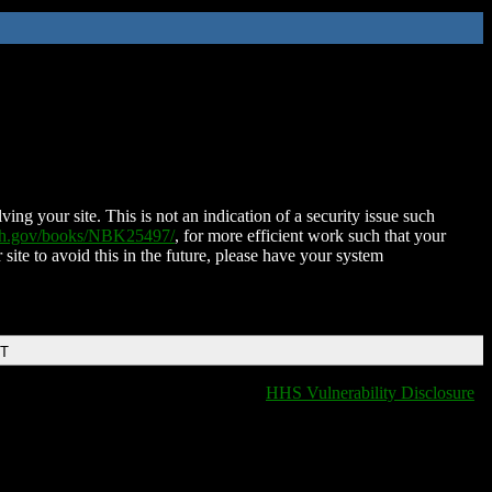
ing your site. This is not an indication of a security issue such
nih.gov/books/NBK25497/
, for more efficient work such that your
 site to avoid this in the future, please have your system
DT
HHS Vulnerability Disclosure