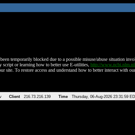
been temporarily blocked due to a possible misuse/abuse situation involv
 script or learning how to better use E-utilities,
http://www.ncbi.nlm.
ur site. To restore access and understand how to better interact with our
v
Client
216.73.216.139
Time
Thursday, 06-Aug-2026 23:31:59 E