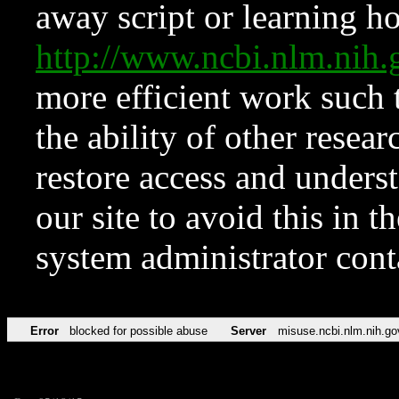
away script or learning how
http://www.ncbi.nlm.ni
more efficient work such 
the ability of other resear
restore access and underst
our site to avoid this in t
system administrator con
Error
blocked for possible abuse
Server
misuse.ncbi.nlm.nih.go