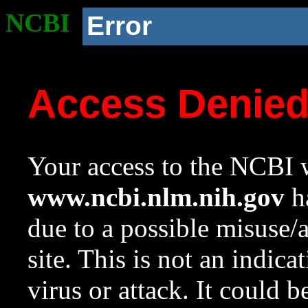
NCBI
Error
Access Denie
Your access to the NCBI w
www.ncbi.nlm.nih.gov
ha
due to a possible misuse/
site. This is not an indica
virus or attack. It could 