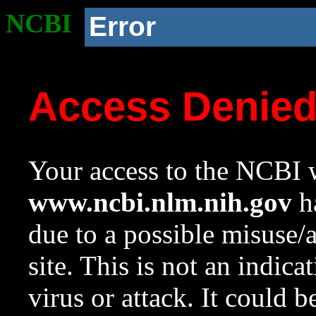
NCBI
Error
Access Denie
Your access to the NCBI w
www.ncbi.nlm.nih.gov
ha
due to a possible misuse/
site. This is not an indica
virus or attack. It could 