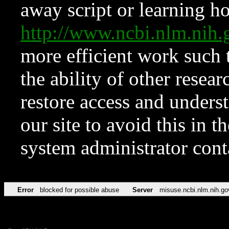
away script or learning how
http://www.ncbi.nlm.ni
more efficient work such 
the ability of other resear
restore access and underst
our site to avoid this in t
system administrator con
Error
blocked for possible abuse
Server
misuse.ncbi.nlm.nih.go