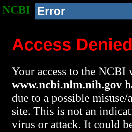
NCBI
Error
Access Denie
Your access to the NCBI w
www.ncbi.nlm.nih.gov
ha
due to a possible misuse/
site. This is not an indica
virus or attack. It could 