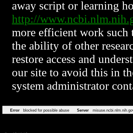
away script or learning how
http://www.ncbi.nlm.ni
more efficient work such 
the ability of other resear
restore access and underst
our site to avoid this in t
system administrator con
Error
blocked for possible abuse
Server
misuse.ncbi.nlm.nih.go