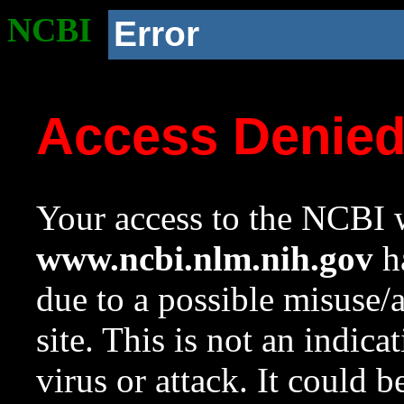
NCBI
Error
Access Denie
Your access to the NCBI w
www.ncbi.nlm.nih.gov
ha
due to a possible misuse/
site. This is not an indica
virus or attack. It could 