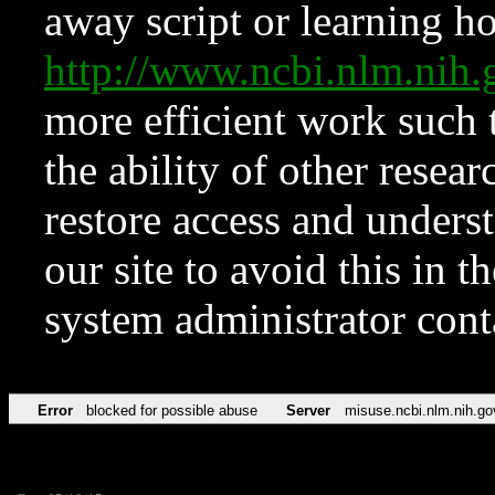
away script or learning how
http://www.ncbi.nlm.ni
more efficient work such 
the ability of other resear
restore access and underst
our site to avoid this in t
system administrator con
Error
blocked for possible abuse
Server
misuse.ncbi.nlm.nih.go