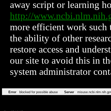
away script or learning how
http://www.ncbi.nlm.ni
more efficient work such 
the ability of other resear
restore access and underst
our site to avoid this in t
system administrator con
Error
blocked for possible abuse
Server
misuse.ncbi.nlm.nih.go