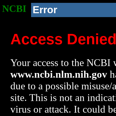
NCBI
Error
Access Denie
Your access to the NCBI w
www.ncbi.nlm.nih.gov
ha
due to a possible misuse/
site. This is not an indica
virus or attack. It could 