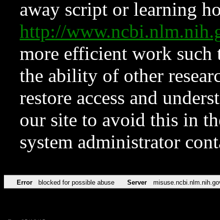
away script or learning how
http://www.ncbi.nlm.ni
more efficient work such 
the ability of other resear
restore access and underst
our site to avoid this in t
system administrator con
Error
blocked for possible abuse
Server
misuse.ncbi.nlm.nih.go