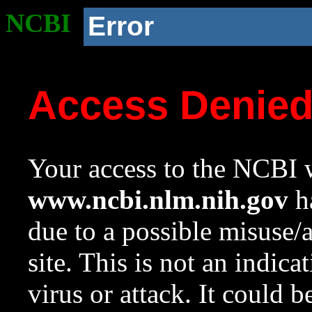
NCBI
Error
Access Denie
Your access to the NCBI w
www.ncbi.nlm.nih.gov
ha
due to a possible misuse/
site. This is not an indica
virus or attack. It could 