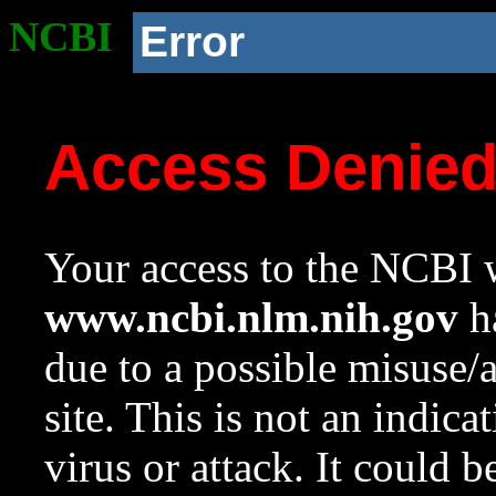
NCBI
Error
Access Denie
Your access to the NCBI w
www.ncbi.nlm.nih.gov
ha
due to a possible misuse/
site. This is not an indica
virus or attack. It could 