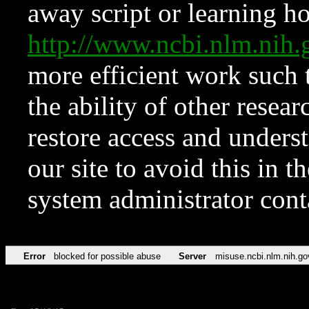
away script or learning how
http://www.ncbi.nlm.ni
more efficient work such 
the ability of other resear
restore access and underst
our site to avoid this in t
system administrator con
Error
blocked for possible abuse
Server
misuse.ncbi.nlm.nih.go