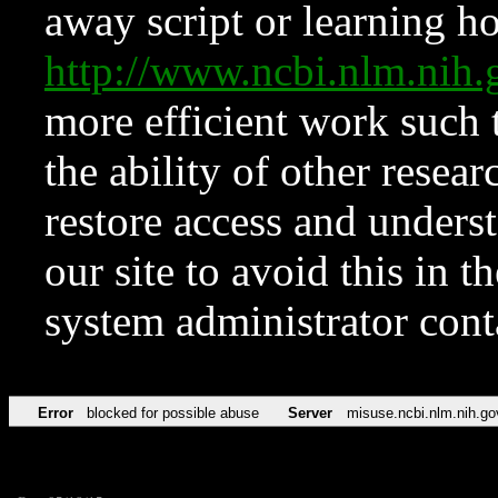
away script or learning how
http://www.ncbi.nlm.ni
more efficient work such 
the ability of other resear
restore access and underst
our site to avoid this in t
system administrator con
Error
blocked for possible abuse
Server
misuse.ncbi.nlm.nih.go