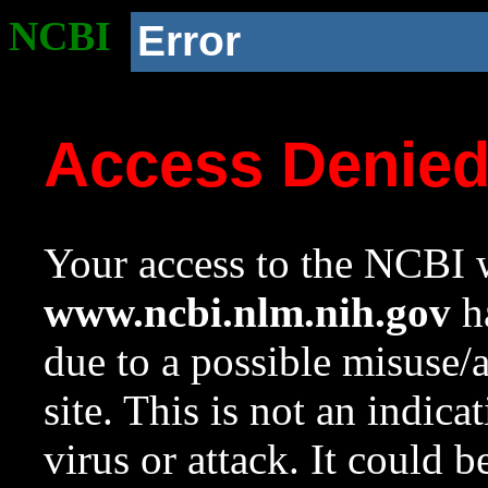
NCBI
Error
Access Denie
Your access to the NCBI w
www.ncbi.nlm.nih.gov
ha
due to a possible misuse/
site. This is not an indica
virus or attack. It could 