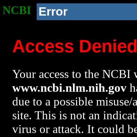
NCBI
Error
Access Denie
Your access to the NCBI w
www.ncbi.nlm.nih.gov
ha
due to a possible misuse/
site. This is not an indica
virus or attack. It could 