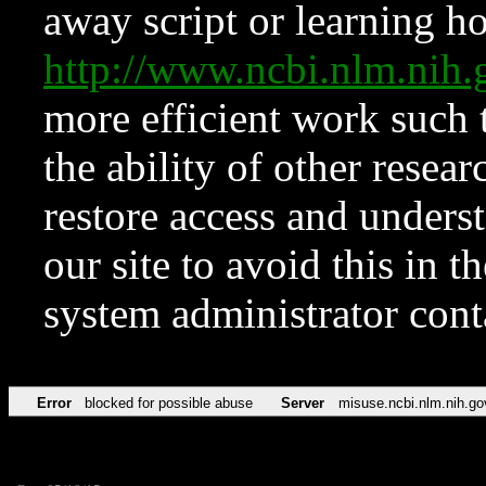
away script or learning how
http://www.ncbi.nlm.ni
more efficient work such 
the ability of other resear
restore access and underst
our site to avoid this in t
system administrator con
Error
blocked for possible abuse
Server
misuse.ncbi.nlm.nih.go