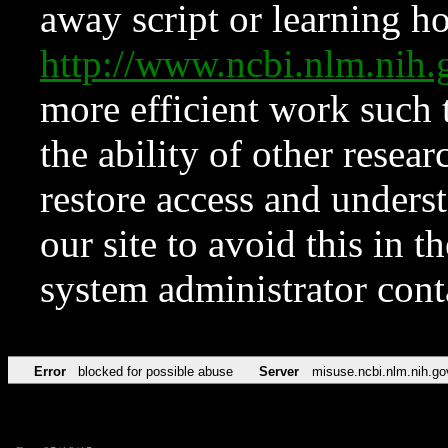
away script or learning how
http://www.ncbi.nlm.ni
more efficient work such 
the ability of other resear
restore access and underst
our site to avoid this in t
system administrator con
Error
blocked for possible abuse
Server
misuse.ncbi.nlm.nih.go