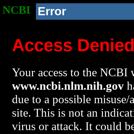
NCBI
Error
Access Denie
Your access to the NCBI w
www.ncbi.nlm.nih.gov
ha
due to a possible misuse/
site. This is not an indica
virus or attack. It could 