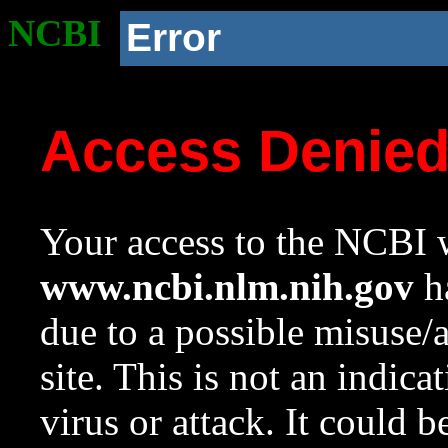
NCBI
Error
Access Denie
Your access to the NCBI w
www.ncbi.nlm.nih.gov
ha
due to a possible misuse/
site. This is not an indica
virus or attack. It could 