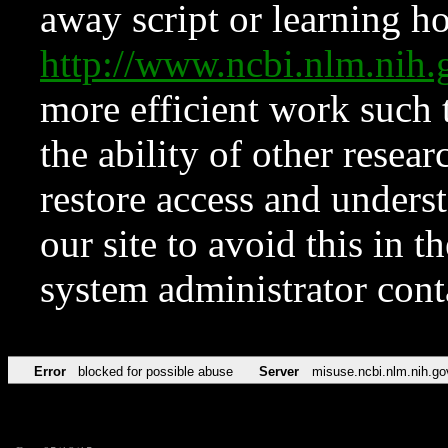
away script or learning how
http://www.ncbi.nlm.ni
more efficient work such 
the ability of other resear
restore access and underst
our site to avoid this in t
system administrator con
Error
blocked for possible abuse
Server
misuse.ncbi.nlm.nih.go