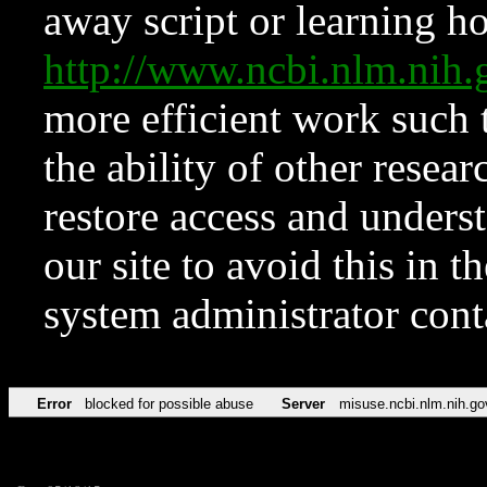
away script or learning how
http://www.ncbi.nlm.ni
more efficient work such 
the ability of other resear
restore access and underst
our site to avoid this in t
system administrator con
Error
blocked for possible abuse
Server
misuse.ncbi.nlm.nih.go