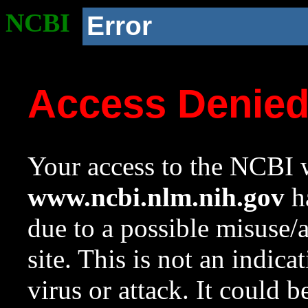
NCBI
Error
Access Denie
Your access to the NCBI w
www.ncbi.nlm.nih.gov
ha
due to a possible misuse/
site. This is not an indica
virus or attack. It could 