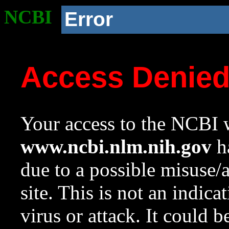
NCBI
Error
Access Denie
Your access to the NCBI w
www.ncbi.nlm.nih.gov
ha
due to a possible misuse/
site. This is not an indica
virus or attack. It could 