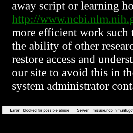
away script or learning how
http://www.ncbi.nlm.ni
more efficient work such 
the ability of other resear
restore access and underst
our site to avoid this in t
system administrator con
Error
blocked for possible abuse
Server
misuse.ncbi.nlm.nih.go