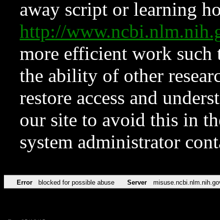
away script or learning how
http://www.ncbi.nlm.ni
more efficient work such 
the ability of other resear
restore access and underst
our site to avoid this in t
system administrator con
Error
blocked for possible abuse
Server
misuse.ncbi.nlm.nih.go