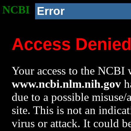
NCBI
Error
Access Denie
Your access to the NCBI w
www.ncbi.nlm.nih.gov
ha
due to a possible misuse/
site. This is not an indica
virus or attack. It could 