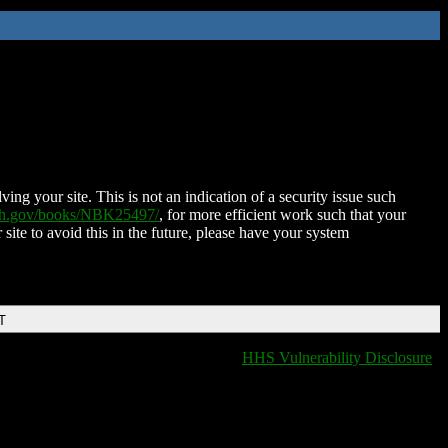
ing your site. This is not an indication of a security issue such
nih.gov/books/NBK25497/
, for more efficient work such that your
 site to avoid this in the future, please have your system
T
HHS Vulnerability Disclosure