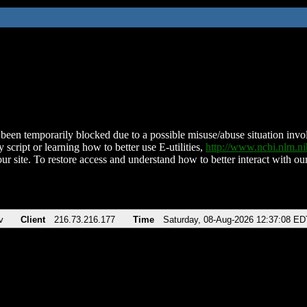
been temporarily blocked due to a possible misuse/abuse situation involv
 script or learning how to better use E-utilities,
http://www.ncbi.nlm.
ur site. To restore access and understand how to better interact with our
v
Client
216.73.216.177
Time
Saturday, 08-Aug-2026 12:37:08 ED