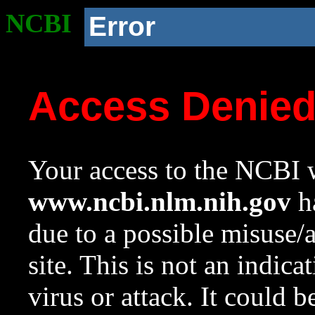
NCBI
Error
Access Denie
Your access to the NCBI w
www.ncbi.nlm.nih.gov
ha
due to a possible misuse/
site. This is not an indica
virus or attack. It could 