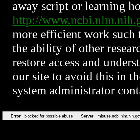
away script or learning how
http://www.ncbi.nlm.ni
more efficient work such 
the ability of other resear
restore access and underst
our site to avoid this in t
system administrator con
Error
blocked for possible abuse
Server
misuse.ncbi.nlm.nih.go