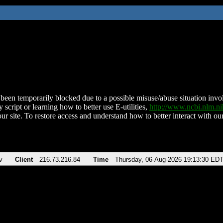
been temporarily blocked due to a possible misuse/abuse situation involv
 script or learning how to better use E-utilities,
http://www.ncbi.nlm.
ur site. To restore access and understand how to better interact with our
v
Client
216.73.216.84
Time
Thursday, 06-Aug-2026 19:13:30 ED