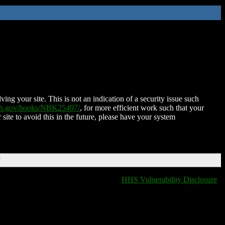
ing your site. This is not an indication of a security issue such
nih.gov/books/NBK25497/
, for more efficient work such that your
 site to avoid this in the future, please have your system
T
HHS Vulnerability Disclosure