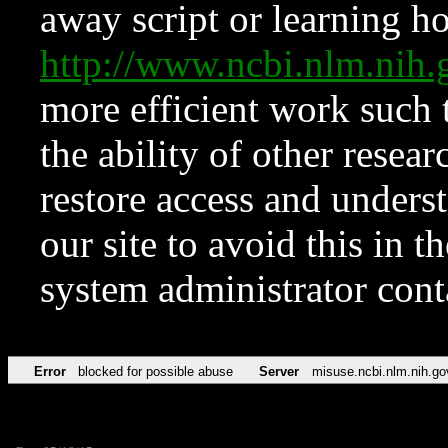
away script or learning how
http://www.ncbi.nlm.ni
more efficient work such 
the ability of other resear
restore access and underst
our site to avoid this in t
system administrator con
Error
blocked for possible abuse
Server
misuse.ncbi.nlm.nih.go