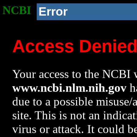
NCBI
Error
Access Denie
Your access to the NCBI w
www.ncbi.nlm.nih.gov
ha
due to a possible misuse/
site. This is not an indica
virus or attack. It could 