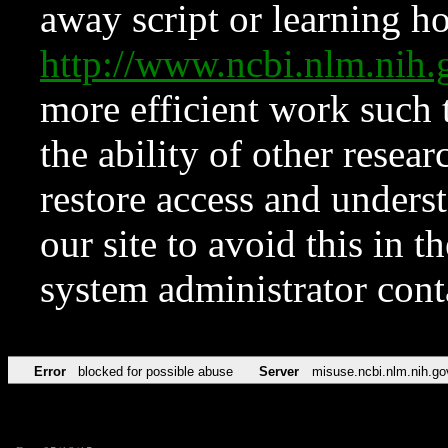
away script or learning how
http://www.ncbi.nlm.ni
more efficient work such 
the ability of other resear
restore access and underst
our site to avoid this in t
system administrator con
Error
blocked for possible abuse
Server
misuse.ncbi.nlm.nih.go