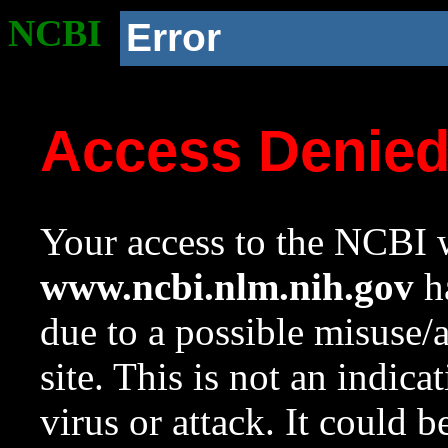
NCBI
Error
Access Denie
Your access to the NCBI w
www.ncbi.nlm.nih.gov
ha
due to a possible misuse/
site. This is not an indica
virus or attack. It could 