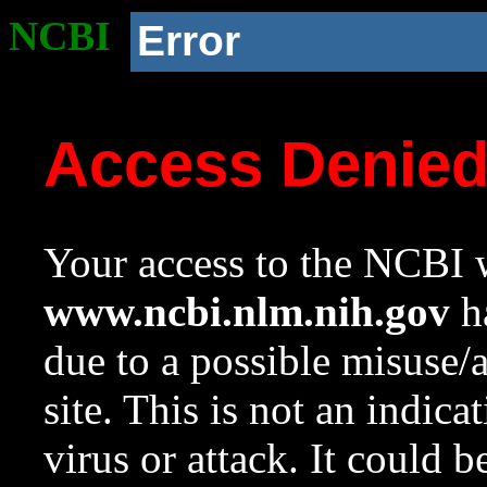
NCBI
Error
Access Denie
Your access to the NCBI w
www.ncbi.nlm.nih.gov
ha
due to a possible misuse/
site. This is not an indica
virus or attack. It could 