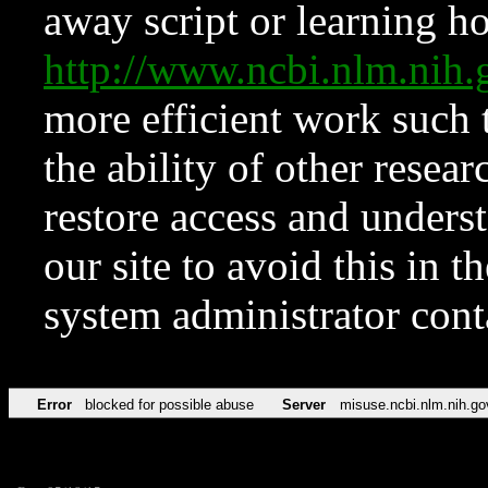
away script or learning how
http://www.ncbi.nlm.ni
more efficient work such 
the ability of other resear
restore access and underst
our site to avoid this in t
system administrator con
Error
blocked for possible abuse
Server
misuse.ncbi.nlm.nih.go