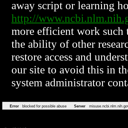
away script or learning how
http://www.ncbi.nlm.ni
more efficient work such 
the ability of other resear
restore access and underst
our site to avoid this in t
system administrator con
Error
blocked for possible abuse
Server
misuse.ncbi.nlm.nih.go