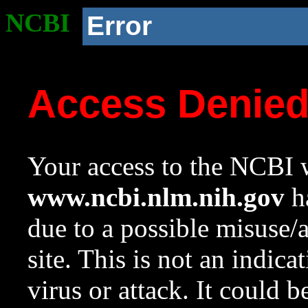
NCBI
Error
Access Denie
Your access to the NCBI w
www.ncbi.nlm.nih.gov
ha
due to a possible misuse/
site. This is not an indica
virus or attack. It could 