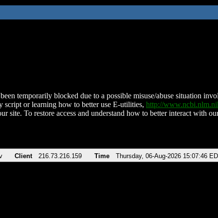
been temporarily blocked due to a possible misuse/abuse situation involv
 script or learning how to better use E-utilities,
http://www.ncbi.nlm.
ur site. To restore access and understand how to better interact with our
v
Client
216.73.216.159
Time
Thursday, 06-Aug-2026 15:07:46 E