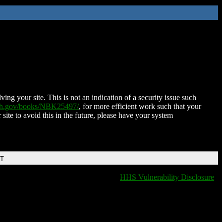
ing your site. This is not an indication of a security issue such
nih.gov/books/NBK25497/
, for more efficient work such that your
 site to avoid this in the future, please have your system
DT
HHS Vulnerability Disclosure