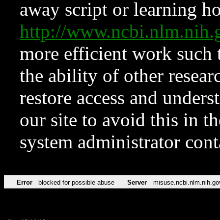
away script or learning how
http://www.ncbi.nlm.ni
more efficient work such 
the ability of other resear
restore access and underst
our site to avoid this in t
system administrator con
Error
blocked for possible abuse
Server
misuse.ncbi.nlm.nih.go