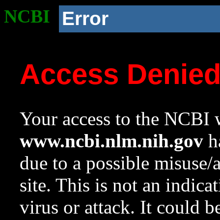
NCBI
Error
Access Denie
Your access to the NCBI w
www.ncbi.nlm.nih.gov
ha
due to a possible misuse/
site. This is not an indica
virus or attack. It could 