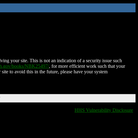
ing your site. This is not an indication of a security issue such
nih.gov/books/NBK25497/
, for more efficient work such that your
 site to avoid this in the future, please have your system
T
HHS Vulnerability Disclosure