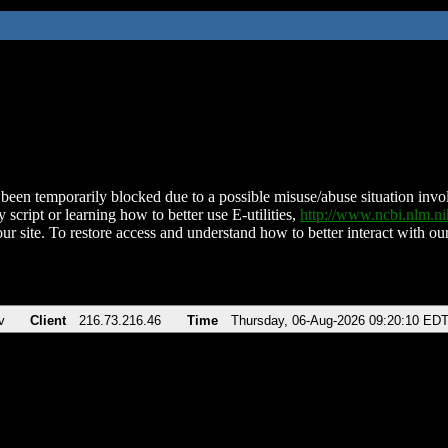
been temporarily blocked due to a possible misuse/abuse situation involv
 script or learning how to better use E-utilities,
http://www.ncbi.nlm.
ur site. To restore access and understand how to better interact with our
v
Client
216.73.216.46
Time
Thursday, 06-Aug-2026 09:20:10 ED