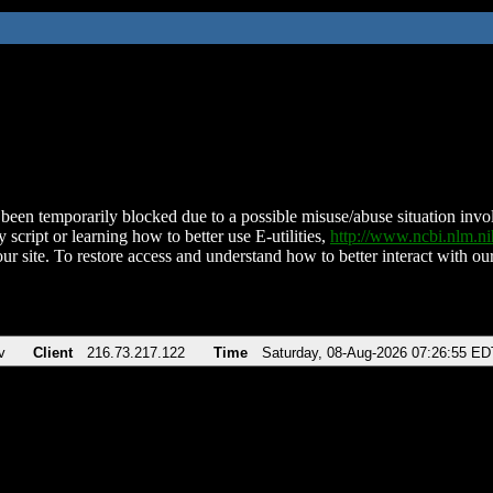
been temporarily blocked due to a possible misuse/abuse situation involv
 script or learning how to better use E-utilities,
http://www.ncbi.nlm.
ur site. To restore access and understand how to better interact with our
v
Client
216.73.217.122
Time
Saturday, 08-Aug-2026 07:26:55 ED