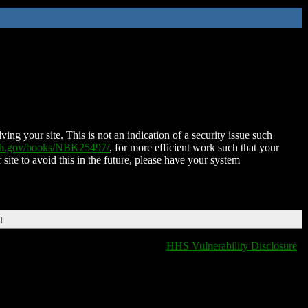
ing your site. This is not an indication of a security issue such
nih.gov/books/NBK25497/
, for more efficient work such that your
 site to avoid this in the future, please have your system
T
HHS Vulnerability Disclosure