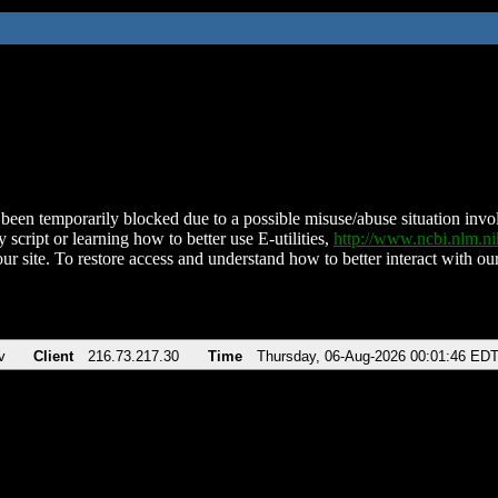
been temporarily blocked due to a possible misuse/abuse situation involv
 script or learning how to better use E-utilities,
http://www.ncbi.nlm.
ur site. To restore access and understand how to better interact with our
v
Client
216.73.217.30
Time
Thursday, 06-Aug-2026 00:01:46 ED