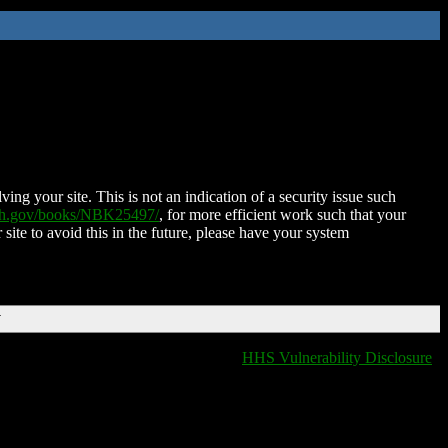
ing your site. This is not an indication of a security issue such
nih.gov/books/NBK25497/
, for more efficient work such that your
 site to avoid this in the future, please have your system
T
HHS Vulnerability Disclosure