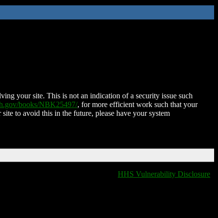
ing your site. This is not an indication of a security issue such
nih.gov/books/NBK25497/
, for more efficient work such that your
 site to avoid this in the future, please have your system
HHS Vulnerability Disclosure