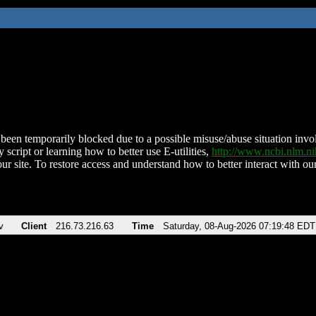
been temporarily blocked due to a possible misuse/abuse situation involv
 script or learning how to better use E-utilities,
http://www.ncbi.nlm.
ur site. To restore access and understand how to better interact with our
v
Client
216.73.216.63
Time
Saturday, 08-Aug-2026 07:19:48 EDT