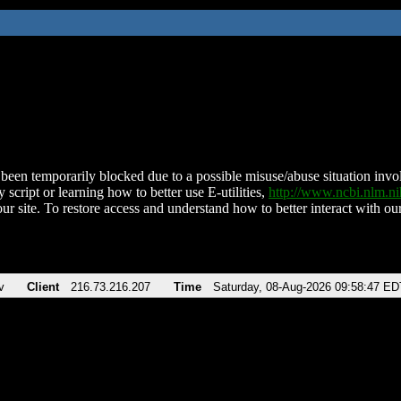
been temporarily blocked due to a possible misuse/abuse situation involv
 script or learning how to better use E-utilities,
http://www.ncbi.nlm.
ur site. To restore access and understand how to better interact with our
v
Client
216.73.216.207
Time
Saturday, 08-Aug-2026 09:58:47 ED