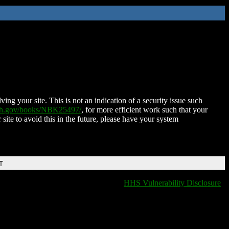
ing your site. This is not an indication of a security issue such
nih.gov/books/NBK25497/
, for more efficient work such that your
 site to avoid this in the future, please have your system
T
HHS Vulnerability Disclosure