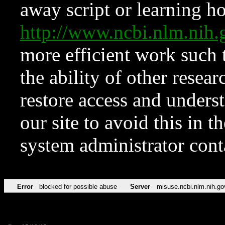
away script or learning how
http://www.ncbi.nlm.ni
more efficient work such 
the ability of other resear
restore access and underst
our site to avoid this in t
system administrator con
Error
blocked for possible abuse
Server
misuse.ncbi.nlm.nih.go