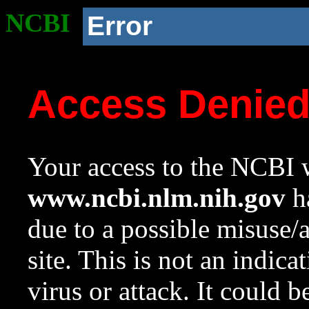
NCBI
Error
Access Denie
Your access to the NCBI w
www.ncbi.nlm.nih.gov
ha
due to a possible misuse/
site. This is not an indica
virus or attack. It could 