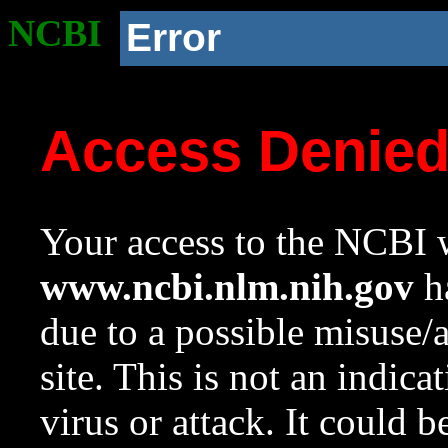
NCBI
Error
Access Denie
Your access to the NCBI w
www.ncbi.nlm.nih.gov
ha
due to a possible misuse/
site. This is not an indica
virus or attack. It could 