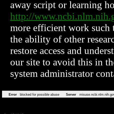
away script or learning how
http://www.ncbi.nlm.ni
more efficient work such 
the ability of other resear
restore access and underst
our site to avoid this in t
system administrator con
Error
blocked for possible abuse
Server
misuse.ncbi.nlm.nih.go