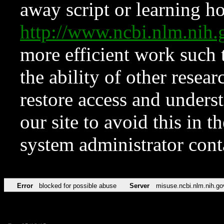
away script or learning how
http://www.ncbi.nlm.ni
more efficient work such 
the ability of other resear
restore access and underst
our site to avoid this in t
system administrator con
Error
blocked for possible abuse
Server
misuse.ncbi.nlm.nih.go