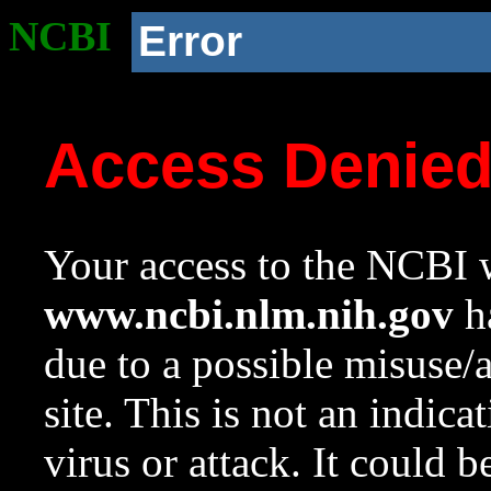
NCBI
Error
Access Denie
Your access to the NCBI w
www.ncbi.nlm.nih.gov
ha
due to a possible misuse/
site. This is not an indica
virus or attack. It could 