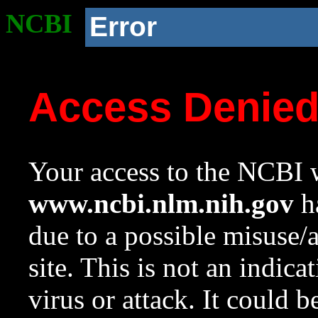
NCBI
Error
Access Denie
Your access to the NCBI w
www.ncbi.nlm.nih.gov
ha
due to a possible misuse/
site. This is not an indica
virus or attack. It could 