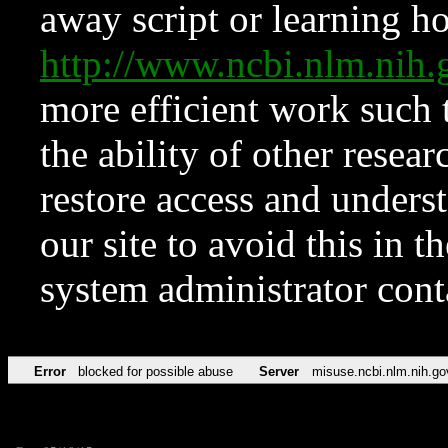
away script or learning how
http://www.ncbi.nlm.ni
more efficient work such 
the ability of other resear
restore access and underst
our site to avoid this in t
system administrator con
Error
blocked for possible abuse
Server
misuse.ncbi.nlm.nih.go