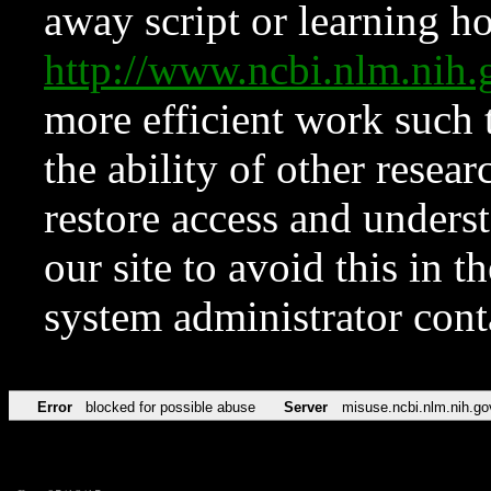
away script or learning how
http://www.ncbi.nlm.ni
more efficient work such 
the ability of other resear
restore access and underst
our site to avoid this in t
system administrator con
Error
blocked for possible abuse
Server
misuse.ncbi.nlm.nih.go