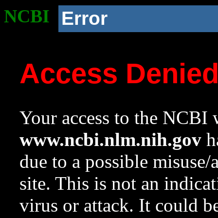
NCBI
Error
Access Denie
Your access to the NCBI w
www.ncbi.nlm.nih.gov
ha
due to a possible misuse/
site. This is not an indica
virus or attack. It could 