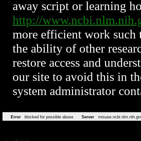
away script or learning how
http://www.ncbi.nlm.ni
more efficient work such 
the ability of other resear
restore access and underst
our site to avoid this in t
system administrator con
Error
blocked for possible abuse
Server
misuse.ncbi.nlm.nih.go