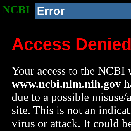
NCBI
Error
Access Denie
Your access to the NCBI w
www.ncbi.nlm.nih.gov
ha
due to a possible misuse/
site. This is not an indica
virus or attack. It could 