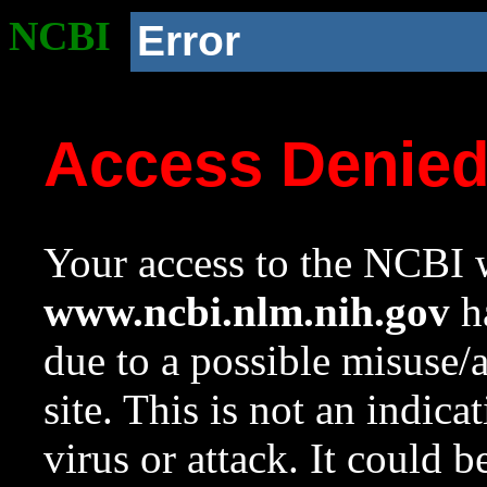
NCBI
Error
Access Denie
Your access to the NCBI w
www.ncbi.nlm.nih.gov
ha
due to a possible misuse/
site. This is not an indica
virus or attack. It could 