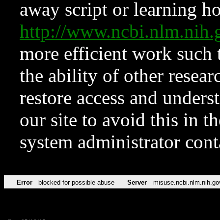
away script or learning how
http://www.ncbi.nlm.ni
more efficient work such 
the ability of other resear
restore access and underst
our site to avoid this in t
system administrator con
Error
blocked for possible abuse
Server
misuse.ncbi.nlm.nih.go