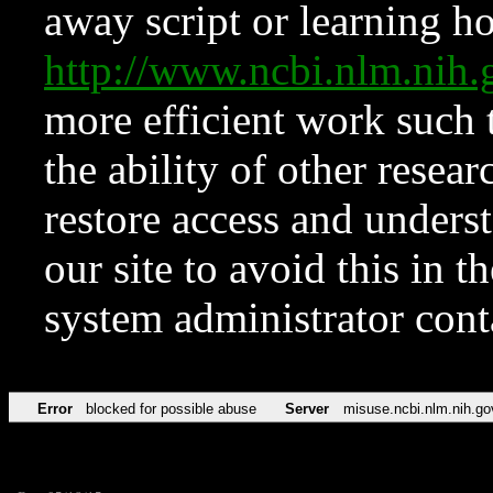
away script or learning how
http://www.ncbi.nlm.ni
more efficient work such 
the ability of other resear
restore access and underst
our site to avoid this in t
system administrator con
Error
blocked for possible abuse
Server
misuse.ncbi.nlm.nih.go