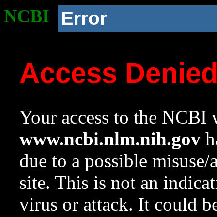
NCBI
Error
Access Denie
Your access to the NCBI w
www.ncbi.nlm.nih.gov
ha
due to a possible misuse/
site. This is not an indica
virus or attack. It could 