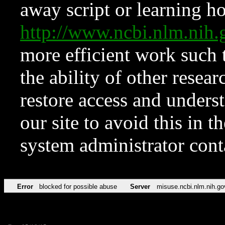
away script or learning how
http://www.ncbi.nlm.ni
more efficient work such 
the ability of other resear
restore access and underst
our site to avoid this in t
system administrator con
Error
blocked for possible abuse
Server
misuse.ncbi.nlm.nih.go