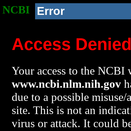
NCBI
Error
Access Denie
Your access to the NCBI w
www.ncbi.nlm.nih.gov
ha
due to a possible misuse/
site. This is not an indica
virus or attack. It could 