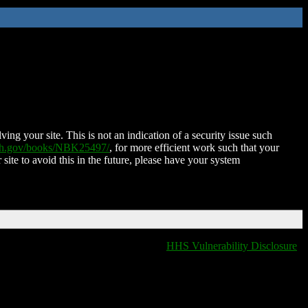
ing your site. This is not an indication of a security issue such
nih.gov/books/NBK25497/
, for more efficient work such that your
 site to avoid this in the future, please have your system
HHS Vulnerability Disclosure