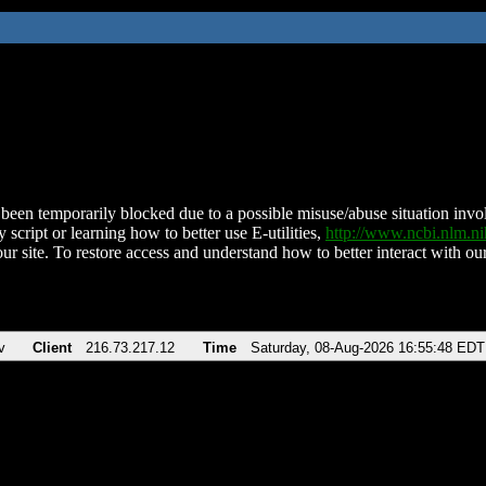
been temporarily blocked due to a possible misuse/abuse situation involv
 script or learning how to better use E-utilities,
http://www.ncbi.nlm.
ur site. To restore access and understand how to better interact with our
v
Client
216.73.217.12
Time
Saturday, 08-Aug-2026 16:55:48 EDT