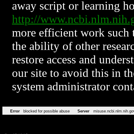
away script or learning how
http://www.ncbi.nlm.ni
more efficient work such 
the ability of other resear
restore access and underst
our site to avoid this in t
system administrator con
Error
blocked for possible abuse
Server
misuse.ncbi.nlm.nih.go