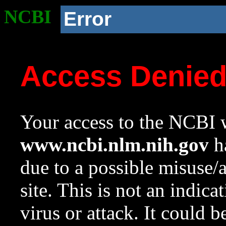
NCBI
Error
Access Denie
Your access to the NCBI w
www.ncbi.nlm.nih.gov
ha
due to a possible misuse/
site. This is not an indica
virus or attack. It could 