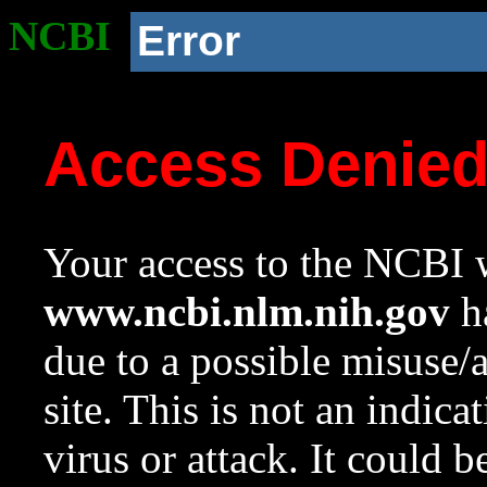
NCBI
Error
Access Denie
Your access to the NCBI w
www.ncbi.nlm.nih.gov
ha
due to a possible misuse/
site. This is not an indica
virus or attack. It could 