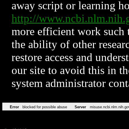
away script or learning how
http://www.ncbi.nlm.ni
more efficient work such 
the ability of other resear
restore access and underst
our site to avoid this in t
system administrator con
Error
blocked for possible abuse
Server
misuse.ncbi.nlm.nih.go