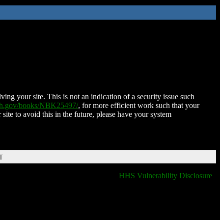
ing your site. This is not an indication of a security issue such
nih.gov/books/NBK25497/
, for more efficient work such that your
 site to avoid this in the future, please have your system
T
HHS Vulnerability Disclosure