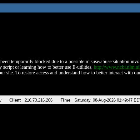
been temporarily blocked due to a possible misuse/abuse situation involv
 script or learning how to better use E-utilities,
http://www.ncbi.nlm.
ur site. To restore access and understand how to better interact with our
v
Client
216.73.216.206
Time
Saturday, 08-Aug-2026 01:49:47 ED