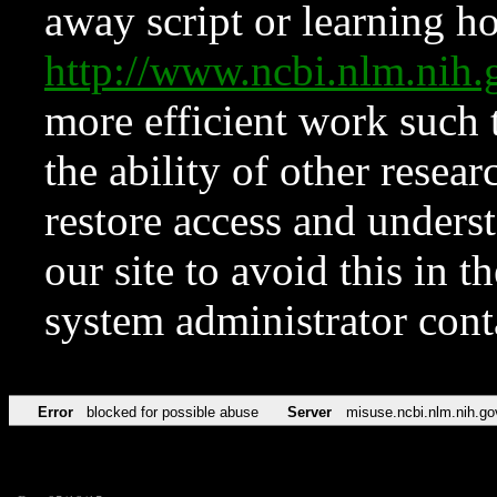
away script or learning how
http://www.ncbi.nlm.ni
more efficient work such 
the ability of other resear
restore access and underst
our site to avoid this in t
system administrator con
Error
blocked for possible abuse
Server
misuse.ncbi.nlm.nih.go