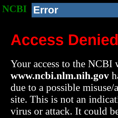
NCBI
Error
Access Denie
Your access to the NCBI w
www.ncbi.nlm.nih.gov
ha
due to a possible misuse/
site. This is not an indica
virus or attack. It could 