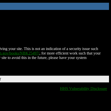
ing your site. This is not an indication of a security issue such
nih.gov/books/NBK25497/
, for more efficient work such that your
 site to avoid this in the future, please have your system
T
HHS Vulnerability Disclosure