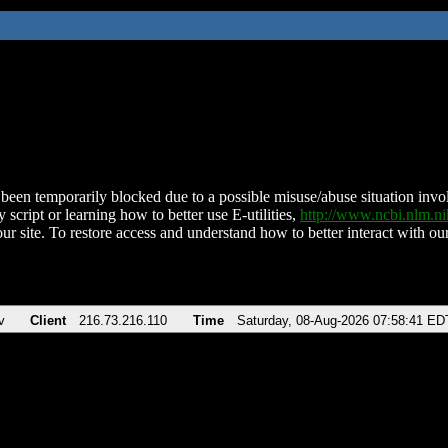
been temporarily blocked due to a possible misuse/abuse situation involv
 script or learning how to better use E-utilities,
http://www.ncbi.nlm.
ur site. To restore access and understand how to better interact with our
v
Client
216.73.216.110
Time
Saturday, 08-Aug-2026 07:58:41 ED