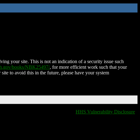
ing your site. This is not an indication of a security issue such
nih.gov/books/NBK25497/
, for more efficient work such that your
 site to avoid this in the future, please have your system
HHS Vulnerability Disclosure