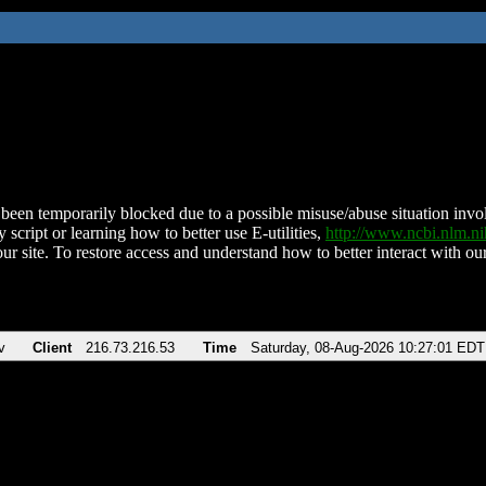
been temporarily blocked due to a possible misuse/abuse situation involv
 script or learning how to better use E-utilities,
http://www.ncbi.nlm.
ur site. To restore access and understand how to better interact with our
v
Client
216.73.216.53
Time
Saturday, 08-Aug-2026 10:27:01 EDT