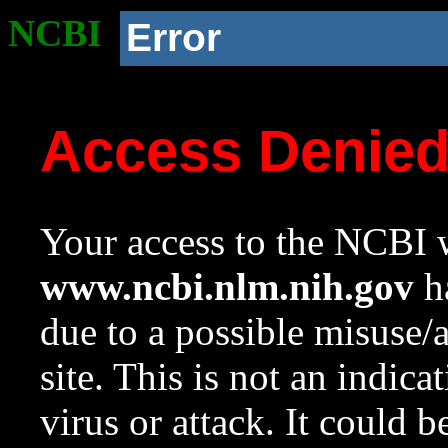
NCBI
Error
Access Denie
Your access to the NCBI w
www.ncbi.nlm.nih.gov
ha
due to a possible misuse/
site. This is not an indica
virus or attack. It could 