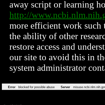
away script or learning how
http://www.ncbi.nlm.ni
more efficient work such 
the ability of other resear
restore access and underst
our site to avoid this in t
system administrator con
Error
blocked for possible abuse
Server
misuse.ncbi.nlm.nih.go