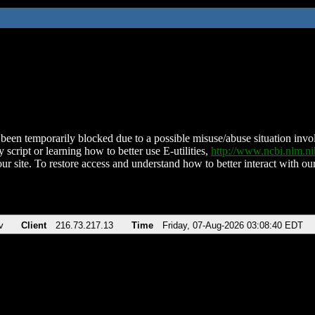
been temporarily blocked due to a possible misuse/abuse situation involv
 script or learning how to better use E-utilities,
http://www.ncbi.nlm.
ur site. To restore access and understand how to better interact with our
v
Client
216.73.217.13
Time
Friday, 07-Aug-2026 03:08:40 EDT