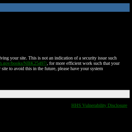
ing your site. This is not an indication of a security issue such
nih.gov/books/NBK25497/
, for more efficient work such that your
 site to avoid this in the future, please have your system
HHS Vulnerability Disclosure