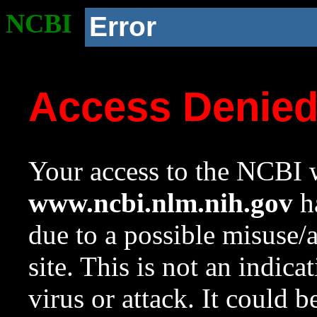
NCBI
Error
Access Denie
Your access to the NCBI w
www.ncbi.nlm.nih.gov
ha
due to a possible misuse/
site. This is not an indica
virus or attack. It could 