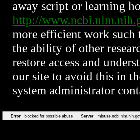
away script or learning how
http://www.ncbi.nlm.ni
more efficient work such 
the ability of other resear
restore access and underst
our site to avoid this in t
system administrator con
Error
blocked for possible abuse
Server
misuse.ncbi.nlm.nih.go